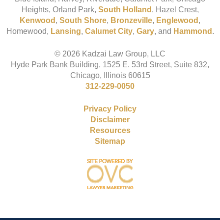
Heights, Orland Park,
South Holland
, Hazel Crest,
Kenwood
,
South Shore
,
Bronzeville
,
Englewood
,
Homewood,
Lansing
,
Calumet City
,
Gary
, and
Hammond
.
© 2026 Kadzai Law Group, LLC
Hyde Park Bank Building, 1525 E. 53rd Street, Suite 832,
Chicago, Illinois 60615
312-229-0050
Privacy Policy
Disclaimer
Resources
Sitemap