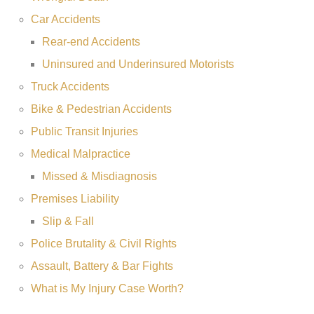
Car Accidents
Rear-end Accidents
Uninsured and Underinsured Motorists
Truck Accidents
Bike & Pedestrian Accidents
Public Transit Injuries
Medical Malpractice
Missed & Misdiagnosis
Premises Liability
Slip & Fall
Police Brutality & Civil Rights
Assault, Battery & Bar Fights
What is My Injury Case Worth?