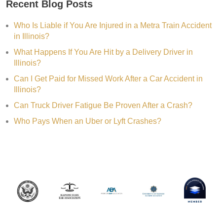
Recent Blog Posts
Who Is Liable if You Are Injured in a Metra Train Accident
in Illinois?
What Happens If You Are Hit by a Delivery Driver in
Illinois?
Can I Get Paid for Missed Work After a Car Accident in
Illinois?
Can Truck Driver Fatigue Be Proven After a Crash?
Who Pays When an Uber or Lyft Crashes?