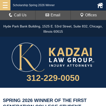
Scholarship Spring 2026 Winner
Call Us
Email
Offices
Hyde Park Bank Building, 1525 E. 53rd Street, Suite 832, Chicago,
Illinois 60615
312-229-0050
SPRING 2026 WINNER OF THE FIRST