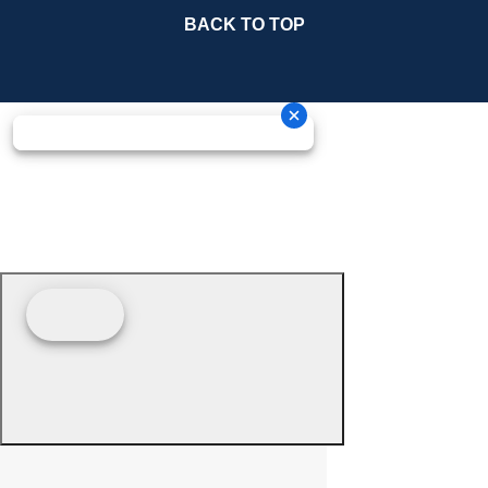
BACK TO TOP