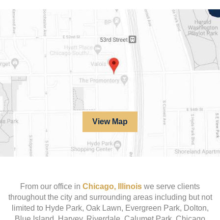
View Map
From our office in
Chicago, Illinois
we serve clients
throughout the city and surrounding areas including but not
limited to Hyde Park, Oak Lawn, Evergreen Park, Dolton,
Blue Island, Harvey, Riverdale, Calumet Park, Chicago