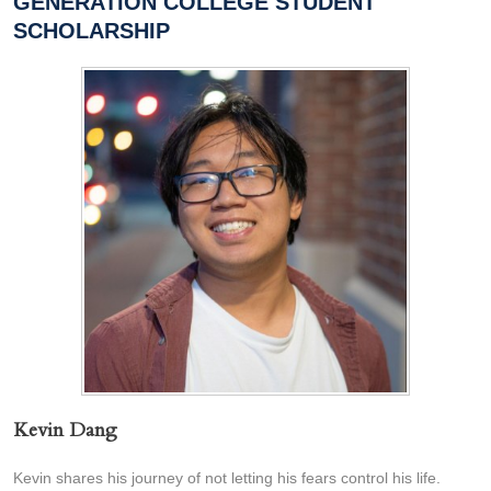
GENERATION COLLEGE STUDENT
SCHOLARSHIP
Kevin Dang
Kevin shares his journey of not letting his fears control his life.