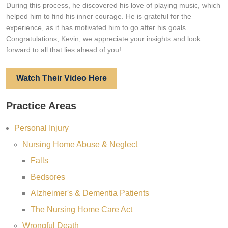
During this process, he discovered his love of playing music, which
helped him to find his inner courage. He is grateful for the
experience, as it has motivated him to go after his goals.
Congratulations, Kevin, we appreciate your insights and look
forward to all that lies ahead of you!
Watch Their Video Here
Practice Areas
Personal Injury
Nursing Home Abuse & Neglect
Falls
Bedsores
Alzheimer's & Dementia Patients
The Nursing Home Care Act
Wrongful Death