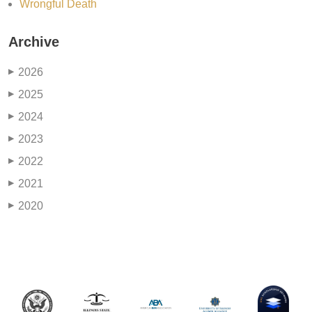
Wrongful Death
Archive
2026
▶
2025
▶
2024
▶
2023
▶
2022
▶
2021
▶
2020
▶