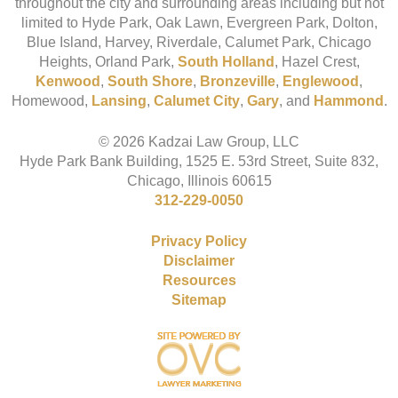
throughout the city and surrounding areas including but not
limited to Hyde Park, Oak Lawn, Evergreen Park, Dolton,
Blue Island, Harvey, Riverdale, Calumet Park, Chicago
Heights, Orland Park,
South Holland
, Hazel Crest,
Kenwood
,
South Shore
,
Bronzeville
,
Englewood
,
Homewood,
Lansing
,
Calumet City
,
Gary
, and
Hammond
.
© 2026 Kadzai Law Group, LLC
Hyde Park Bank Building, 1525 E. 53rd Street, Suite 832,
Chicago, Illinois 60615
312-229-0050
Privacy Policy
Disclaimer
Resources
Sitemap