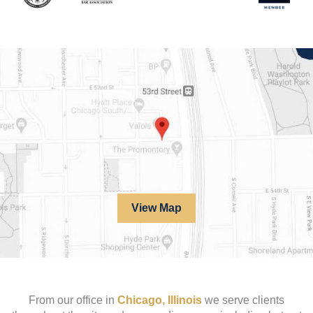
View Map
From our office in
Chicago, Illinois
we serve clients