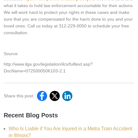
what it takes to hold law enforcement accountable for their actions.
We will work hard to protect your rights in these cases and make
sure that you are compensated for the harm done to you and your
loved ones. Call us today at 312-229-0050 to schedule your free
consultation.
Source:
http://www.ilga.gov/legislation/ilcs/fulltext.asp?
DocName=072500050K103-2.1
Share this post:
Recent Blog Posts
Who Is Liable if You Are Injured in a Metra Train Accident
in Illinois?