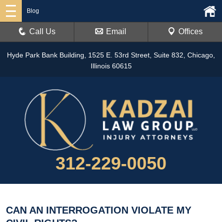
Blog
Call Us
Email
Offices
Hyde Park Bank Building, 1525 E. 53rd Street, Suite 832, Chicago,
Illinois 60615
312-229-0050
CAN AN INTERROGATION VIOLATE MY