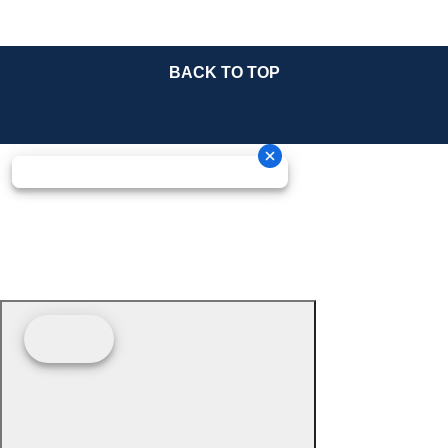
BACK TO TOP