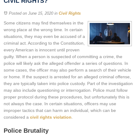
CIVIL RIGHTS?
Posted on June 15, 2020
in
Civil Rights
Some citizens may find themselves in the
wrong place at the wrong time. In certain
situations, they may even be accused of a
criminal act. According to the Constitution,
every American is innocent until proven
guilty. When a person is suspected of committing a crime, the
police will likely ask the alleged offender a series of questions. In
some cases, the officer may also perform a search of their vehicle
or home. If the suspect is arrested for an alleged criminal offense,
they are typically taken into police custody. Part of the investigation
may also include questioning or interrogation. Police must follow
proper protocol during these procedures, but unfortunately this is
not always the case. In certain situations, officers may use
improper tactics that can harm an individual, which can be
considered a
civil rights violation
.
Police Brutality