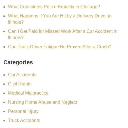
What Constitutes Police Brutality in Chicago?
What Happens If You Are Hit by a Delivery Driver in
Illinois?
Can I Get Paid for Missed Work After a Car Accident in
Illinois?
Can Truck Driver Fatigue Be Proven After a Crash?
Categories
Car Accidents
Civil Rights
Medical Malpractice
Nursing Home Abuse and Neglect
Personal Injury
Truck Accidents