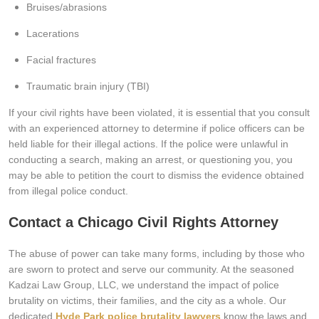
Bruises/abrasions
Lacerations
Facial fractures
Traumatic brain injury (TBI)
If your civil rights have been violated, it is essential that you consult
with an experienced attorney to determine if police officers can be
held liable for their illegal actions. If the police were unlawful in
conducting a search, making an arrest, or questioning you, you
may be able to petition the court to dismiss the evidence obtained
from illegal police conduct.
Contact a Chicago Civil Rights Attorney
The abuse of power can take many forms, including by those who
are sworn to protect and serve our community. At the seasoned
Kadzai Law Group, LLC, we understand the impact of police
brutality on victims, their families, and the city as a whole. Our
dedicated
Hyde Park police brutality lawyers
know the laws and