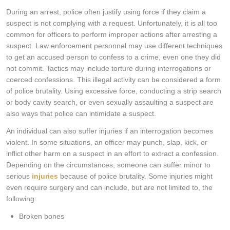
During an arrest, police often justify using force if they claim a
suspect is not complying with a request. Unfortunately, it is all too
common for officers to perform improper actions after arresting a
suspect. Law enforcement personnel may use different techniques
to get an accused person to confess to a crime, even one they did
not commit. Tactics may include torture during interrogations or
coerced confessions. This illegal activity can be considered a form
of police brutality. Using excessive force, conducting a strip search
or body cavity search, or even sexually assaulting a suspect are
also ways that police can intimidate a suspect.
An individual can also suffer injuries if an interrogation becomes
violent. In some situations, an officer may punch, slap, kick, or
inflict other harm on a suspect in an effort to extract a confession.
Depending on the circumstances, someone can suffer minor to
serious
injuries
because of police brutality. Some injuries might
even require surgery and can include, but are not limited to, the
following:
Broken bones