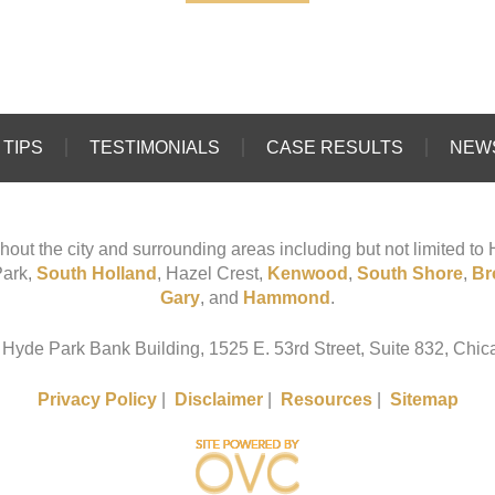
TIPS
TESTIMONIALS
CASE RESULTS
NEW
hout the city and surrounding areas including but not limited t
Park,
South Holland
, Hazel Crest,
Kenwood
,
South Shore
,
Br
Gary
, and
Hammond
.
 Hyde Park Bank Building, 1525 E. 53rd Street, Suite 832, Chica
Privacy Policy
|
Disclaimer
|
Resources
|
Sitemap