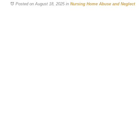
Posted on August 18, 2025
in
Nursing Home Abuse and Neglect