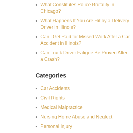
What Constitutes Police Brutality in
Chicago?
What Happens If You Are Hit by a Delivery
Driver in Illinois?
Can I Get Paid for Missed Work After a Car
Accident in Illinois?
Can Truck Driver Fatigue Be Proven After
a Crash?
Categories
Car Accidents
Civil Rights
Medical Malpractice
Nursing Home Abuse and Neglect
Personal Injury