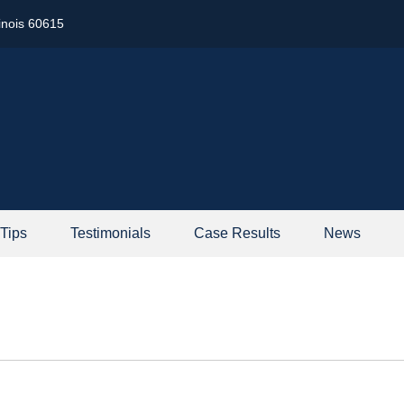
linois 60615
 Tips
Testimonials
Case Results
News