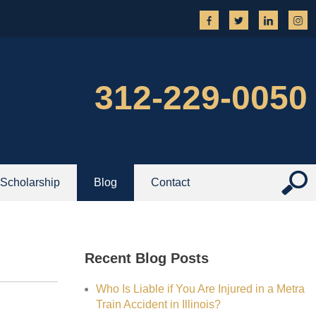
312-229-0050
Scholarship
Blog
Contact
Recent Blog Posts
Who Is Liable if You Are Injured in a Metra
Train Accident in Illinois?