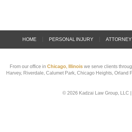
HOME
PERSONAL INJURY
ATTORNEY 
From our office in
Chicago, Illinois
we serve clients throug
Harvey, Riverdale, Calumet Park, Chicago Heights, Orland 
© 2026 Kadzai Law Group, LLC
|