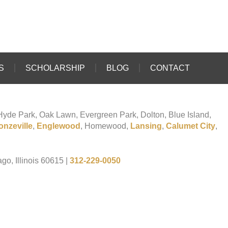
S
SCHOLARSHIP
BLOG
CONTACT
o Hyde Park, Oak Lawn, Evergreen Park, Dolton, Blue Island,
onzeville
,
Englewood
, Homewood,
Lansing
,
Calumet City
,
go, Illinois 60615
|
312-229-0050