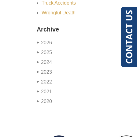
Truck Accidents
Wrongful Death
Archive
2026
▶
2025
▶
2024
▶
2023
▶
2022
▶
2021
▶
2020
▶