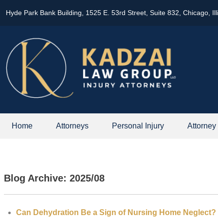
Hyde Park Bank Building, 1525 E. 53rd Street, Suite 832, Chicago, Il
Home
Attorneys
Personal Injury
Attorney
Blog Archive: 2025/08
Can Dehydration Be a Sign of Nursing Home Neglect?