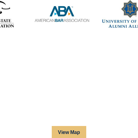
View Map