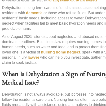
Posted on August 18, 2025
in
Nursing Home Abuse and Neglect
Dehydration in long-term care is often dismissed as something
residents with
dementia
or those who refuse fluids. But under I
residents’ basic needs, including access to water. Dehydratio
neglect when facilities fail to meet basic hydration needs and
predictable harm.
As of August 2025, stories about neglected and abused nursin
dominate headlines. But Illinois law requires nursing homes 
human needs, such as water and food, and to protect them from
loved one is a victim of
nursing home neglect
, speak with a 
personal injury
lawyer
who can help you investigate, gather m
claim to seek justice.
When Is Dehydration a Sign of Nursin
Medical Issue?
Dehydration is not always avoidable, but it crosses into neglect
follow the resident’s care plan. Nursing homes often have polici
fluids repeatedly with assistance, using alternatives to drinkin