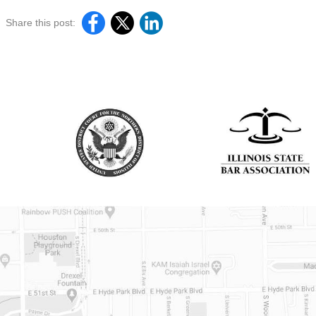
Share this post: