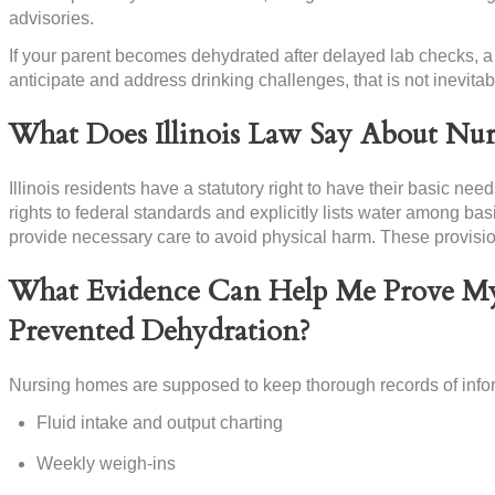
advisories.
If your parent becomes dehydrated after delayed lab checks, a 
anticipate and address drinking challenges, that is not inevita
What Does Illinois Law Say About Nu
Illinois residents have a statutory right to have their basic ne
rights to federal standards and explicitly lists water among bas
provide necessary care to avoid physical harm. These provisio
What Evidence Can Help Me Prove My
Prevented Dehydration?
Nursing homes are supposed to keep thorough records of infor
Fluid intake and output charting
Weekly weigh-ins