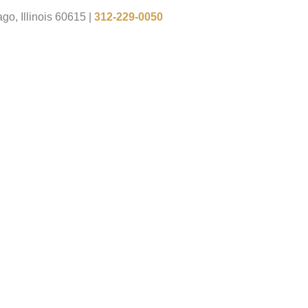
go, Illinois 60615
|
312-229-0050