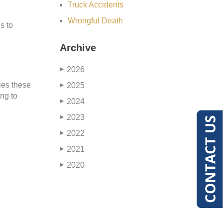
Truck Accidents
Wrongful Death
s to
Archive
2026
▶
ies these
2025
▶
ing to
2024
▶
2023
▶
2022
▶
2021
▶
2020
▶