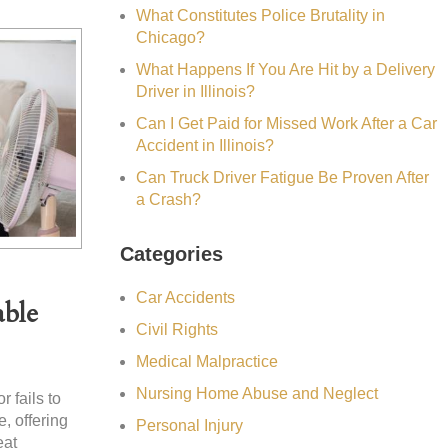
What Constitutes Police Brutality in
Chicago?
What Happens If You Are Hit by a Delivery
Driver in Illinois?
Can I Get Paid for Missed Work After a Car
Accident in Illinois?
Can Truck Driver Fatigue Be Proven After
a Crash?
Categories
Car Accidents
able
Civil Rights
Medical Malpractice
Nursing Home Abuse and Neglect
 fails to
, offering
Personal Injury
eat