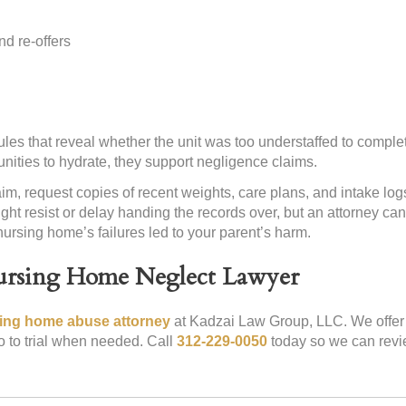
d re-offers
es that reveal whether the unit was too understaffed to complet
ties to hydrate, they support negligence claims.
im, request copies of recent weights, care plans, and intake lo
ght resist or delay handing the records over, but an attorney c
ursing home’s failures led to your parent’s harm.
Nursing Home Neglect Lawyer
sing home abuse attorney
at Kadzai Law Group, LLC. We offer 
o to trial when needed. Call
312-229-0050
today so we can revi