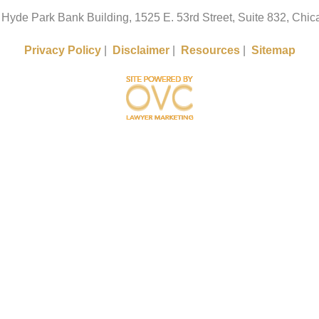
 Hyde Park Bank Building, 1525 E. 53rd Street, Suite 832, Chica
Privacy Policy
|
Disclaimer
|
Resources
|
Sitemap