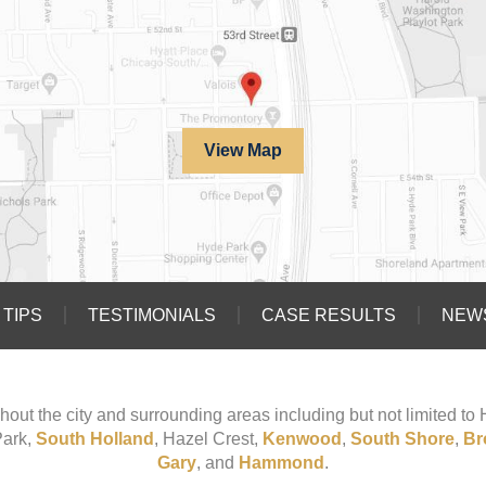
View Map
TIPS
TESTIMONIALS
CASE RESULTS
NEW
hout the city and surrounding areas including but not limited t
Park,
South Holland
, Hazel Crest,
Kenwood
,
South Shore
,
Br
Gary
, and
Hammond
.