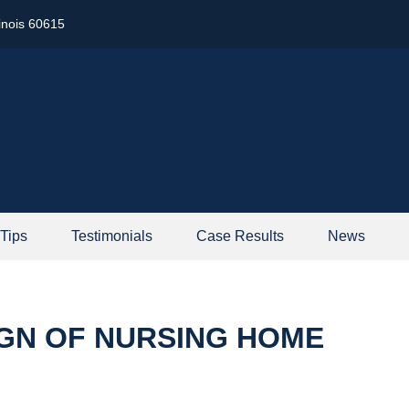
linois 60615
 Tips
Testimonials
Case Results
News
IGN OF NURSING HOME