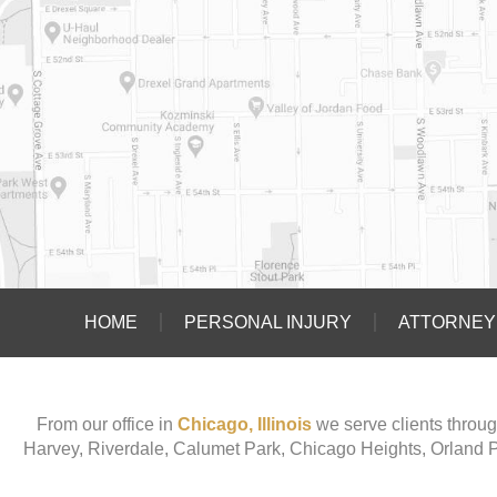
HOME
PERSONAL INJURY
ATTORNEY 
From our office in
Chicago, Illinois
we serve clients throug
Harvey, Riverdale, Calumet Park, Chicago Heights, Orland 