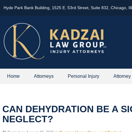
Hyde Park Bank Building, 1525 E. 53rd Street, Suite 832, Chicago, Il
Home
Attorneys
Personal Injury
Attorney
CAN DEHYDRATION BE A S
NEGLECT?