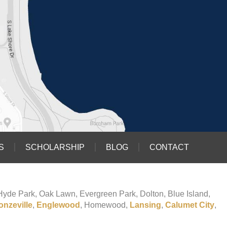
S
SCHOLARSHIP
BLOG
CONTACT
o Hyde Park, Oak Lawn, Evergreen Park, Dolton, Blue Island,
onzeville
,
Englewood
, Homewood,
Lansing
,
Calumet City
,