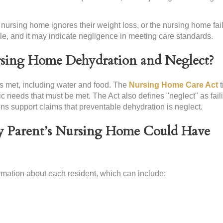
nursing home ignores their weight loss, or the nursing home fail
ble, and it may indicate negligence in meeting care standards.
rsing Home Dehydration and Neglect?
eds met, including water and food. The
Nursing Home Care Act
t
ic needs that must be met. The Act also defines "neglect" as fail
ns support claims that preventable dehydration is neglect.
 Parent’s Nursing Home Could Have
mation about each resident, which can include: