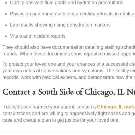
Care plans with fluid goals and hydration precautions
Physician and nurse notes documenting refusals to drink an
Lab results showing rising dehydration markers
Vitals and incident reports.
They should also have documentation detailing staffing schedul
rounds. When these documents show repeated missed opportuni
To protect your loved one and your chances of a successful cla
your own notes of conversations and symptoms. The facility mi
records, work with medical experts, and demonstrate how the n
Contact a South Side of Chicago, IL 
If dehydration harmed your parent, contact a
Chicago, IL nur
consultations and are willing to aggressively fight cases and g
case and create a plan to get justice for your loved one.