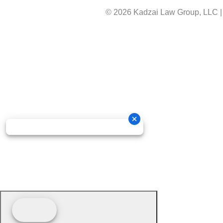
© 2026 Kadzai Law Group, LLC
|