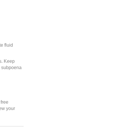
e fluid
gs. Keep
an subpoena
free
ew your