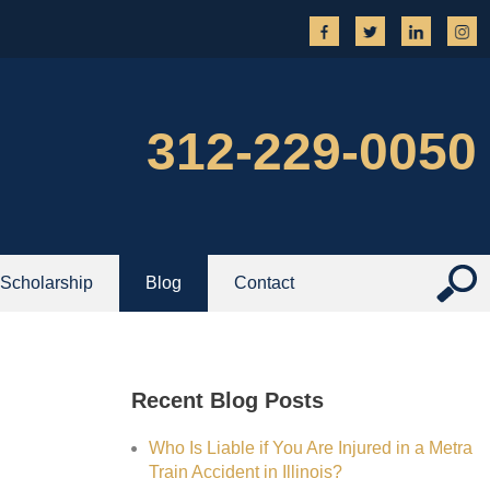
312-229-0050
Scholarship
Blog
Contact
Recent Blog Posts
Who Is Liable if You Are Injured in a Metra
Train Accident in Illinois?