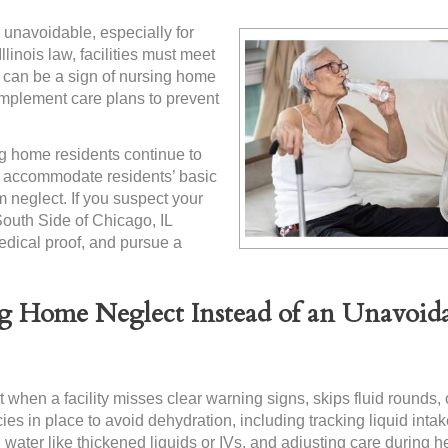
 unavoidable, especially for
llinois law, facilities must meet
n can be a sign of nursing home
 implement care plans to prevent
g home residents continue to
to accommodate residents’ basic
 neglect. If you suspect your
South Side of Chicago, IL
edical proof, and pursue a
g Home Neglect Instead of an Unavoid
 when a facility misses clear warning signs, skips fluid rounds, or
es in place to avoid dehydration, including tracking liquid intake
g water like thickened liquids or IVs, and adjusting care during h