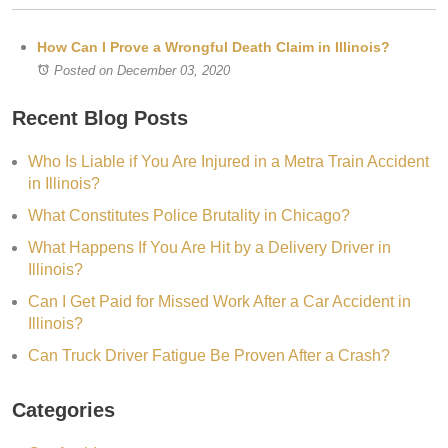
How Can I Prove a Wrongful Death Claim in Illinois?
Posted on December 03, 2020
Recent Blog Posts
Who Is Liable if You Are Injured in a Metra Train Accident
in Illinois?
What Constitutes Police Brutality in Chicago?
What Happens If You Are Hit by a Delivery Driver in
Illinois?
Can I Get Paid for Missed Work After a Car Accident in
Illinois?
Can Truck Driver Fatigue Be Proven After a Crash?
Categories