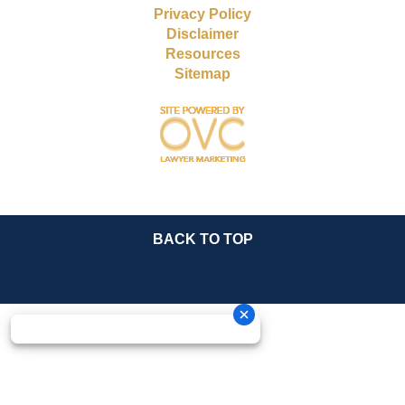
Privacy Policy
Disclaimer
Resources
Sitemap
BACK TO TOP