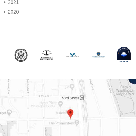
2021
▶
2020
▶