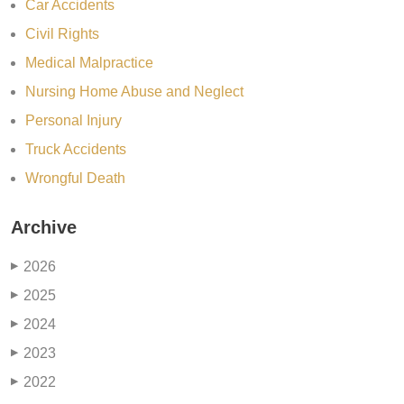
Car Accidents
Civil Rights
Medical Malpractice
Nursing Home Abuse and Neglect
Personal Injury
Truck Accidents
Wrongful Death
Archive
2026
▶
2025
▶
2024
▶
2023
▶
2022
▶