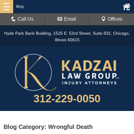
Blog
Call Us
Email
Offices
Hyde Park Bank Building, 1525 E. 53rd Street, Suite 832, Chicago,
Illinois 60615
312-229-0050
Blog Category: Wrongful Death