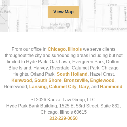
View Map
From our office in
Chicago, Illinois
we serve clients
throughout the city and surrounding areas including but not
limited to Hyde Park, Oak Lawn, Evergreen Park, Dolton,
Blue Island, Harvey, Riverdale, Calumet Park, Chicago
Heights, Orland Park,
South Holland
, Hazel Crest,
Kenwood
,
South Shore
,
Bronzeville
,
Englewood
,
Homewood,
Lansing
,
Calumet City
,
Gary
, and
Hammond
.
© 2026 Kadzai Law Group, LLC
Hyde Park Bank Building, 1525 E. 53rd Street, Suite 832,
Chicago, Illinois 60615
312-229-0050