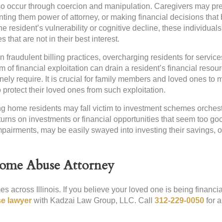
lso occur through coercion and manipulation. Caregivers may pr
nting them power of attorney, or making financial decisions that 
e resident’s vulnerability or cognitive decline, these individuals
 that are not in their best interest.
raudulent billing practices, overcharging residents for service
rm of financial exploitation can drain a resident’s financial resou
ely require. It is crucial for family members and loved ones to 
protect their loved ones from such exploitation.
g home residents may fall victim to investment schemes orches
rns on investments or financial opportunities that seem too go
impairments, may be easily swayed into investing their savings, o
Home Abuse Attorney
s across Illinois. If you believe your loved one is being financia
e lawyer
with Kadzai Law Group, LLC. Call
312-229-0050
for a