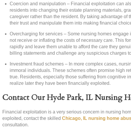
Coercion and manipulation – Financial exploitation can a
residents into changing their estate planning materials, gra
caregiver rather than the resident. By taking advantage of th
their trust and manipulate them into making financial choices
Overcharging for services – Some nursing homes engage in f
not receive or inflating the costs of necessary care. This fo
rapidly and leave them unable to afford the care they genuin
billing statements and challenge any suspicious charges to 
Investment fraud schemes – In more complex cases, nursin
immoral individuals. These schemes often promise high retu
true. Residents, especially those suffering from cognitive 
realize later they have been financially exploited.
Contact Our Hyde Park, IL Nursing 
Financial exploitation is a very serious concern in nursing home
exploited, contact the skilled
Chicago, IL nursing home abus
consultation.