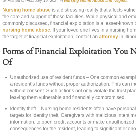
Posted on February 15, 2024
in
Nursing Home Abuse and Neglect
Nursing home abuse
is a distressing reality that affects vul
the care and support of these facilities. While physical and e
commonly discussed, financial exploitation is a lesser-known bu
nursing home abuse
. If your loved one lives in a nursing h
the target of financial exploitation, contact an
attorney
in Illino
Forms of Financial Exploitation You 
Of
Unauthorized use of resident funds – One common example o
a resident’s funds without proper authorization. This can in
without consent. Such actions not only violate the trust pla
leaving them vulnerable and financially compromised.
Identity theft – Nursing home residents often have personal
targets for identity theft. Caregivers with malicious intent
information, to open credit accounts or make unauthorized t
consequences for the resident, leading to significant econ