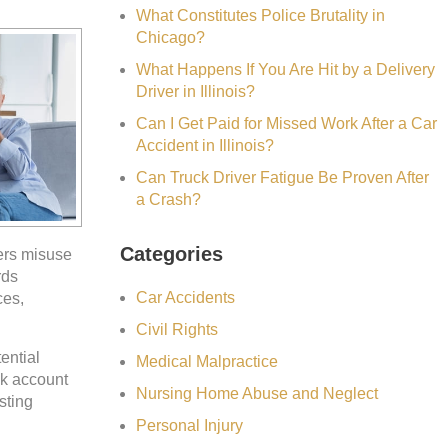
What Constitutes Police Brutality in
Chicago?
What Happens If You Are Hit by a Delivery
Driver in Illinois?
Can I Get Paid for Missed Work After a Car
Accident in Illinois?
Can Truck Driver Fatigue Be Proven After
a Crash?
Categories
ers misuse
rds
Car Accidents
ces,
Civil Rights
ential
Medical Malpractice
nk account
Nursing Home Abuse and Neglect
sting
Personal Injury