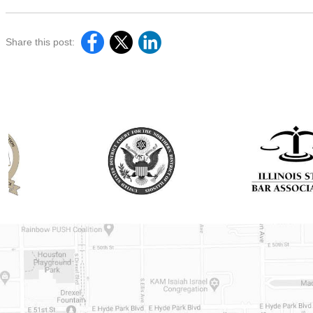
Share this post: