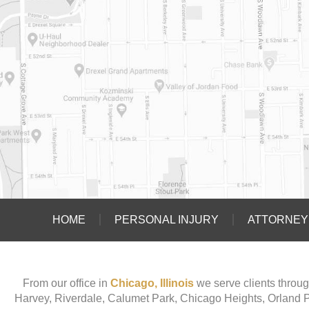
HOME
PERSONAL INJURY
ATTORNEY 
From our office in
Chicago, Illinois
we serve clients throug
Harvey, Riverdale, Calumet Park, Chicago Heights, Orland 