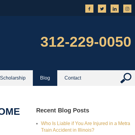
312-229-0050
Scholarship
Blog
Contact
HOME
Recent Blog Posts
Who Is Liable if You Are Injured in a Metra
Train Accident in Illinois?