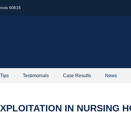
linois 60615
 Tips
Testimonials
Case Results
News
XPLOITATION IN NURSING 