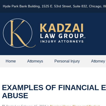
Hyde Park Bank Building, 1525 E. 53rd Street, Suite 832, Chicago, Il
Home
Attorneys
Personal Injury
Attorney
EXAMPLES OF FINANCIAL E
ABUSE