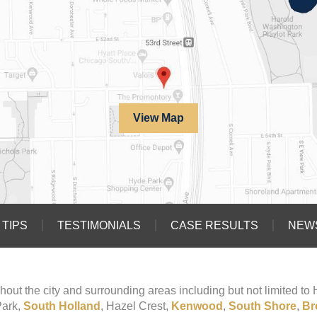
View Map
TIPS
TESTIMONIALS
CASE RESULTS
NEW
hout the city and surrounding areas including but not limited t
Park,
South Holland
, Hazel Crest,
Kenwood
,
South Shore
,
Br