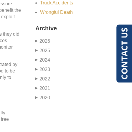
Truck Accidents
essure
benefit the
Wrongful Death
 exploit
Archive
s they did
rces
2026
▶
monitor
2025
▶
2024
▶
trated by
2023
▶
od to be
nly to
2022
▶
2021
▶
2020
▶
lly
 free