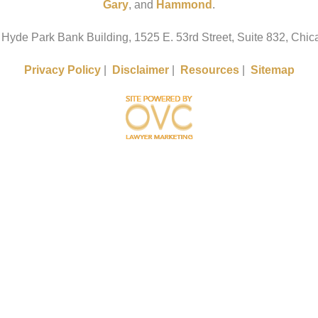
Gary
, and
Hammond
.
 Hyde Park Bank Building, 1525 E. 53rd Street, Suite 832, Chica
Privacy Policy
|
Disclaimer
|
Resources
|
Sitemap