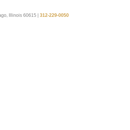
go, Illinois 60615
|
312-229-0050