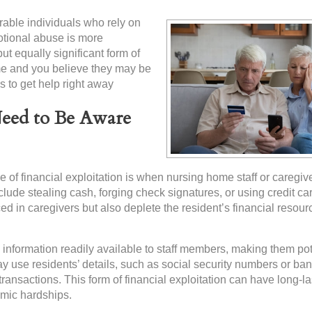
nerable individuals who rely on
motional abuse is more
t equally significant form of
ome and you believe they may be
is to get help right away
Need to Be Aware
f financial exploitation is when nursing home staff or caregiv
clude stealing cash, forging check signatures, or using credit ca
ced in caregivers but also deplete the resident’s financial resour
 information readily available to staff members, making them pot
 may use residents’ details, such as social security numbers or ba
ransactions. This form of financial exploitation can have long-la
omic hardships.