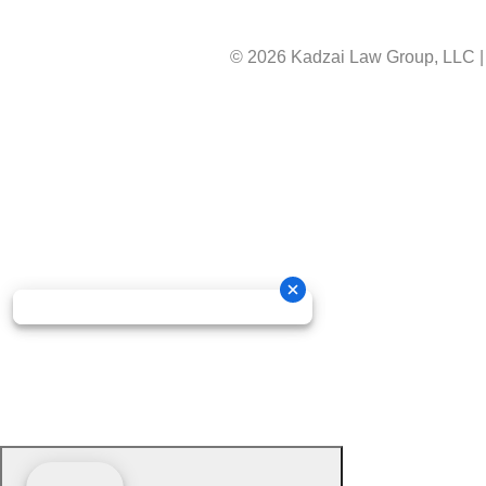
© 2026 Kadzai Law Group, LLC
|