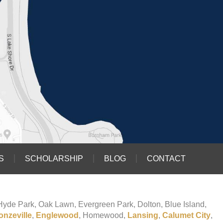
S
SCHOLARSHIP
BLOG
CONTACT
o Hyde Park, Oak Lawn, Evergreen Park, Dolton, Blue Island,
onzeville
,
Englewood
, Homewood,
Lansing
,
Calumet City
,