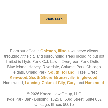
View Map
From our office in
Chicago, Illinois
we serve clients
throughout the city and surrounding areas including but not
limited to Hyde Park, Oak Lawn, Evergreen Park, Dolton,
Blue Island, Harvey, Riverdale, Calumet Park, Chicago
Heights, Orland Park,
South Holland
, Hazel Crest,
Kenwood
,
South Shore
,
Bronzeville
,
Englewood
,
Homewood,
Lansing
,
Calumet City
,
Gary
, and
Hammond
.
© 2026 Kadzai Law Group, LLC
Hyde Park Bank Building, 1525 E. 53rd Street, Suite 832,
Chicago, Illinois 60615