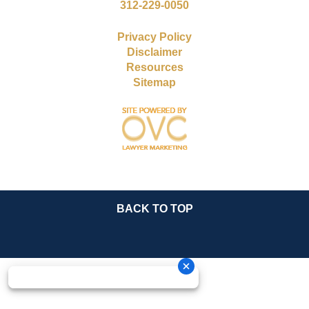
312-229-0050
Privacy Policy
Disclaimer
Resources
Sitemap
BACK TO TOP