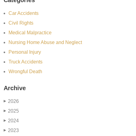
Categories
Car Accidents
Civil Rights
Medical Malpractice
Nursing Home Abuse and Neglect
Personal Injury
Truck Accidents
Wrongful Death
Archive
2026
▶
2025
▶
2024
▶
2023
▶