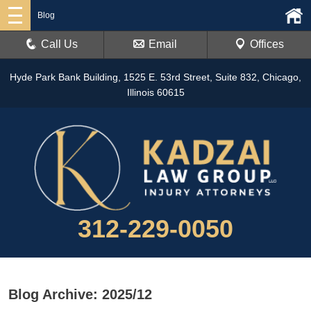
Blog
Call Us
Email
Offices
Hyde Park Bank Building, 1525 E. 53rd Street, Suite 832, Chicago,
Illinois 60615
312-229-0050
Blog Archive: 2025/12