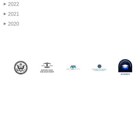
2022
▶
2021
▶
2020
▶