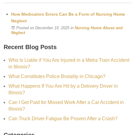
How Medication Errors Can Be a Form of Nursing Home
Neglect
Posted on December 19, 2025
in
Nursing Home Abuse and
Neglect
Recent Blog Posts
Who Is Liable if You Are Injured in a Metra Train Accident
in Illinois?
What Constitutes Police Brutality in Chicago?
What Happens If You Are Hit by a Delivery Driver in
Illinois?
Can I Get Paid for Missed Work After a Car Accident in
Illinois?
Can Truck Driver Fatigue Be Proven After a Crash?