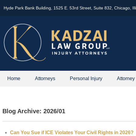
Hyde Park Bank Building, 1525 E. 53rd Street, Suite 832, Chicago, Il
Home
Attorneys
Personal Injury
Attorney
Blog Archive: 2026/01
Can You Sue if ICE Violates Your Civil Rights in 2026?