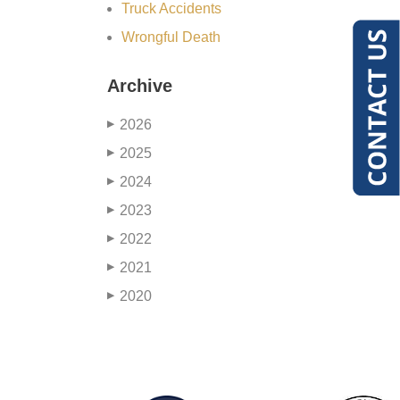
Truck Accidents
Wrongful Death
Archive
2026
▶
2025
▶
2024
▶
2023
▶
2022
▶
2021
▶
2020
▶