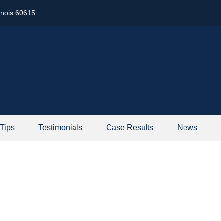
linois 60615
 Tips
Testimonials
Case Results
News