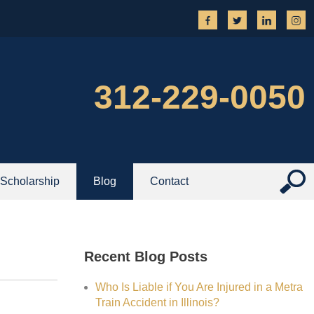
312-229-0050
Scholarship
Blog
Contact
Recent Blog Posts
Who Is Liable if You Are Injured in a Metra
Train Accident in Illinois?