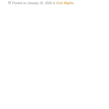
Posted on January 22, 2026
in
Civil Rights