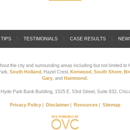
TIPS
TESTIMONIALS
CASE RESULTS
NEW
hout the city and surrounding areas including but not limited t
Park,
South Holland
, Hazel Crest,
Kenwood
,
South Shore
,
Br
Gary
, and
Hammond
.
 Hyde Park Bank Building, 1525 E. 53rd Street, Suite 832, Chica
Privacy Policy
|
Disclaimer
|
Resources
|
Sitemap