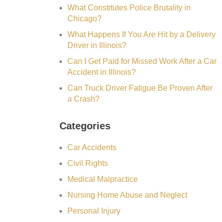
What Constitutes Police Brutality in
Chicago?
What Happens If You Are Hit by a Delivery
Driver in Illinois?
Can I Get Paid for Missed Work After a Car
Accident in Illinois?
Can Truck Driver Fatigue Be Proven After
a Crash?
Categories
Car Accidents
Civil Rights
Medical Malpractice
Nursing Home Abuse and Neglect
Personal Injury