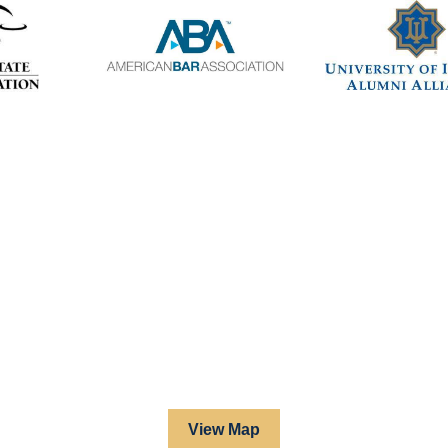
View Map