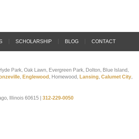
S
SCHOLARSHIP
BLOG
CONTACT
o Hyde Park, Oak Lawn, Evergreen Park, Dolton, Blue Island,
onzeville
,
Englewood
, Homewood,
Lansing
,
Calumet City
,
go, Illinois 60615
|
312-229-0050