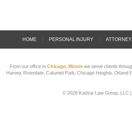
HOME
PERSONAL INJURY
ATTORNEY 
From our office in
Chicago, Illinois
we serve clients throug
Harvey, Riverdale, Calumet Park, Chicago Heights, Orland 
© 2026 Kadzai Law Group, LLC
|