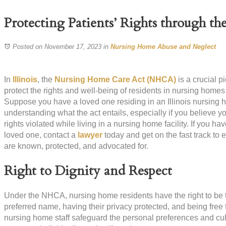
Protecting Patients’ Rights through 
Posted on November 17, 2023
in
Nursing Home Abuse and Neglect
In
Illinois
, the
Nursing Home Care Act (NHCA)
is a crucial p
protect the rights and well-being of residents in nursing homes 
Suppose you have a loved one residing in an Illinois nursing ho
understanding what the act entails, especially if you believe y
rights violated while living in a nursing home facility. If you ha
loved one, contact a
lawyer
today and get on the fast track to 
are known, protected, and advocated for.
Right to Dignity and Respect
Under the NHCA, nursing home residents have the right to be t
preferred name, having their privacy protected, and being free
nursing home staff safeguard the personal preferences and cultu