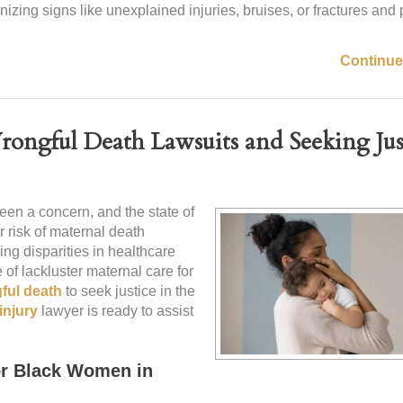
izing signs like unexplained injuries, bruises, or fractures and
Continue
Wrongful Death Lawsuits and Seeking Ju
een a concern, and the state of
r risk of maternal death
ing disparities in healthcare
 of lackluster maternal care for
ful death
to seek justice in the
injury
lawyer is ready to assist
or Black Women in