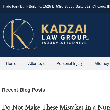
Hyde Park Bank Building, 1525 E. 53rd Street, Suite 832, Chicago, Il
Home
Attorneys
Personal Injury
Attorney
Recent Blog Posts
Do Not Make These Mistakes in a Nu