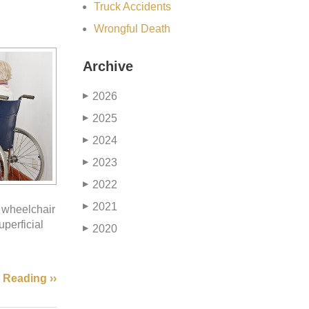
Truck Accidents
Wrongful Death
Archive
2026
▶
2025
▶
2024
▶
2023
▶
2022
▶
2021
▶
r wheelchair
perficial
2020
▶
 Reading ››