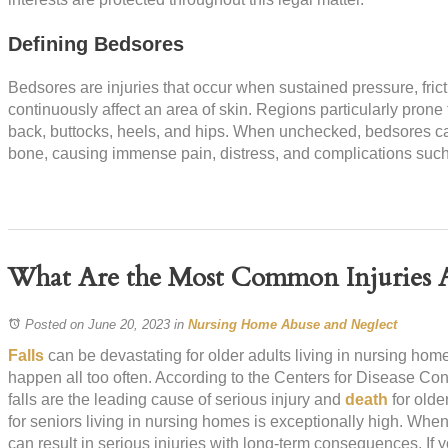
Defining Bedsores
Bedsores are injuries that occur when sustained pressure, frict
continuously affect an area of skin. Regions particularly prone
back, buttocks, heels, and hips. When unchecked, bedsores c
bone, causing immense pain, distress, and complications such a
What Are the Most Common Injuries A
Posted on June 20, 2023
in
Nursing Home Abuse and Neglect
Falls
can be devastating for older adults living in nursing home
happen all too often. According to the Centers for Disease Co
falls are the leading cause of serious injury and
death
for olde
for seniors living in nursing homes is exceptionally high. When
can result in serious injuries with long-term consequences. If