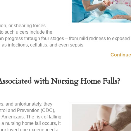
ion, or shearing forces
 to such ulcers include the
an progress through four stages – from mild redness to expose
s infections, cellulitis, and even sepsis.
Continue
ssociated with Nursing Home Falls?
s, and unfortunately, they
ntrol and Prevention (CDC),
r Americans. The risk of falling
 a nursing home fall occurs, it
 your loved one experienced a