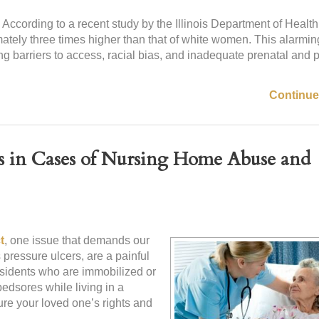
. According to a recent study by the Illinois Department of Health
mately three times higher than that of white women. This alarmin
ing barriers to access, racial bias, and inadequate prenatal and
Continue
es in Cases of Nursing Home Abuse and
t
, one issue that demands our
pressure ulcers, are a painful
esidents who are immobilized or
bedsores while living in a
ure your loved one’s rights and