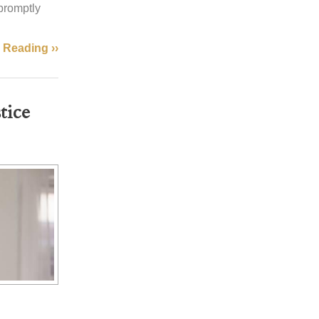
 promptly
 Reading ››
stice